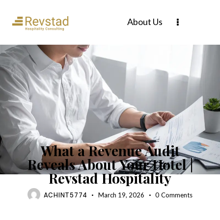
About Us
BLOG
What a Revenue Audit
Reveals About Your Hotel |
Revstad Hospitality
ACHINT5774
March 19, 2026
0
Comments