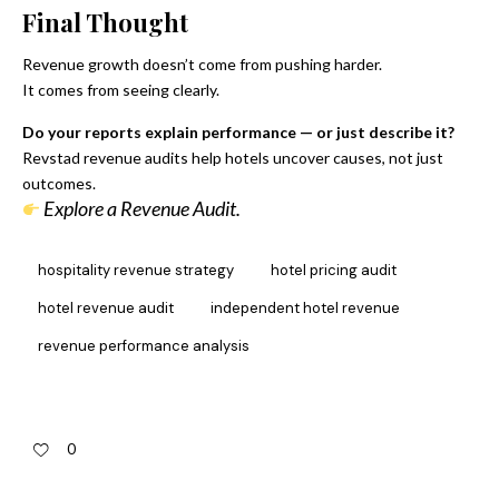
Final Thought
Revenue growth doesn’t come from pushing harder.
It comes from seeing clearly.
Do your reports explain performance — or just describe it?
Revstad revenue audits help hotels uncover causes, not just
outcomes.
Explore a Revenue Audit.
hospitality revenue strategy
hotel pricing audit
hotel revenue audit
independent hotel revenue
revenue performance analysis
0