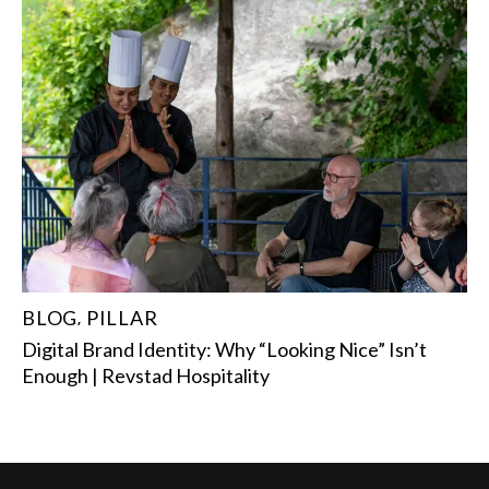
BLOG
PILLAR
,
Digital Brand Identity: Why “Looking Nice” Isn’t
Enough | Revstad Hospitality