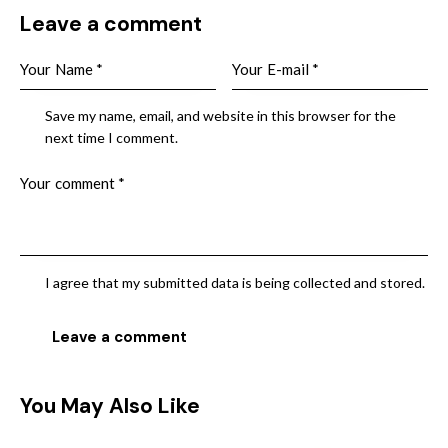
Leave a comment
Save my name, email, and website in this browser for the
next time I comment.
I agree that my submitted data is being collected and stored.
You May Also Like