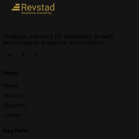
Strategic advisory for hospitality growth,
performance, presence, and systems.
Menu
Home
Services
About Us
Contact
Say Hello