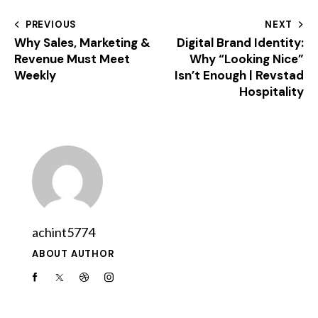
PREVIOUS
NEXT
Why Sales, Marketing &
Digital Brand Identity:
Revenue Must Meet
Why “Looking Nice”
Weekly
Isn’t Enough | Revstad
Hospitality
achint5774
ABOUT AUTHOR