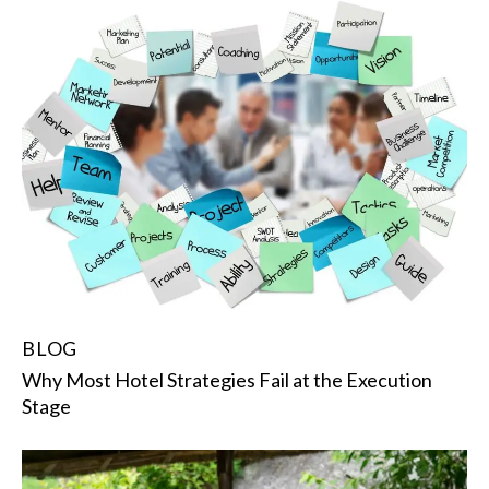
BLOG
Why Most Hotel Strategies Fail at the Execution
Stage