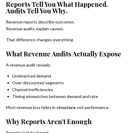
Reports Tell You What Happened.
Audits Tell You Why.
Revenue reports describe outcomes.
Revenue audits explain causes.
That difference changes everything.
What Revenue Audits Actually Expose
A revenue audit reveals:
Underpriced demand
Over-discounted segments
Channel inefficiencies
Timing mismatches between demand and rate
Most revenue loss hides in
structure
, not performance.
Why Reports Aren’t Enough
Reports look backward.