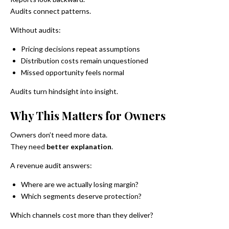
Audits connect patterns.
Without audits:
Pricing decisions repeat assumptions
Distribution costs remain unquestioned
Missed opportunity feels normal
Audits turn hindsight into insight.
Why This Matters for Owners
Owners don’t need more data.
They need
better explanation
.
A revenue audit answers:
Where are we actually losing margin?
Which segments deserve protection?
Which channels cost more than they deliver?