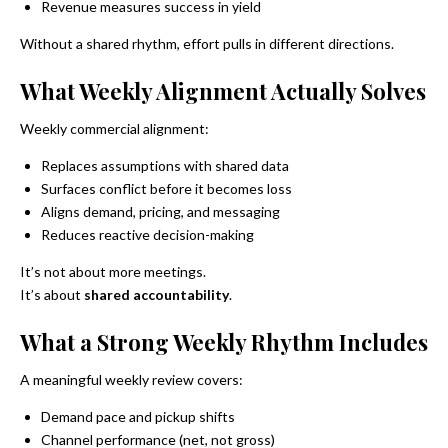
Revenue measures success in yield
Without a shared rhythm, effort pulls in different directions.
What Weekly Alignment Actually Solves
Weekly commercial alignment:
Replaces assumptions with shared data
Surfaces conflict before it becomes loss
Aligns demand, pricing, and messaging
Reduces reactive decision-making
It’s not about more meetings.
It’s about
shared accountability
.
What a Strong Weekly Rhythm Includes
A meaningful weekly review covers:
Demand pace and pickup shifts
Channel performance (net, not gross)