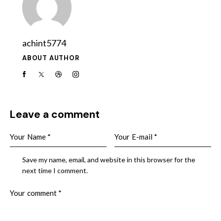
achint5774
ABOUT AUTHOR
Leave a comment
Save my name, email, and website in this browser for the
next time I comment.