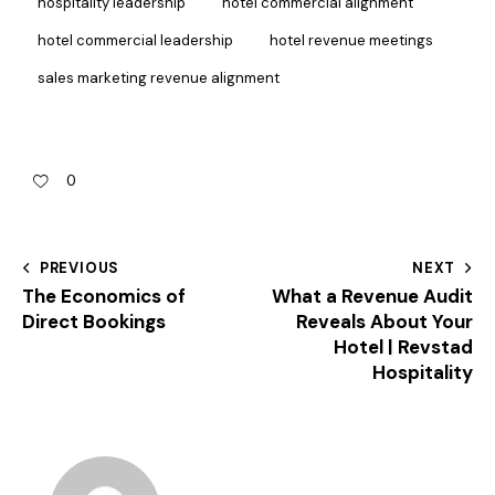
hospitality leadership
hotel commercial alignment
hotel commercial leadership
hotel revenue meetings
sales marketing revenue alignment
0
PREVIOUS
NEXT
The Economics of
What a Revenue Audit
Direct Bookings
Reveals About Your
Hotel | Revstad
Hospitality