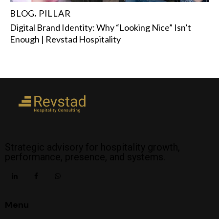
BLOG
PILLAR
,
Digital Brand Identity: Why “Looking Nice” Isn’t
Enough | Revstad Hospitality
Strategic advisory for hospitality growth,
performance, presence, and systems.
Menu