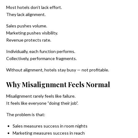
Most hotels don’t lack effort.
They lack alignment.
Sales pushes volume.
Marketing pushes visibility.
Revenue protects rate.
Individually, each function performs.
Collectively, performance fragments.
Without alignment, hotels stay busy — not profitable.
Why Misalignment Feels Normal
Misalignment rarely feels like failure.
It feels like everyone “doing their job”.
The problem is that:
Sales measures success in room nights
Marketing measures success in reach