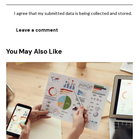
I agree that my submitted data is being collected and stored.
You May Also Like