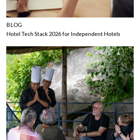
BLOG
Hotel Tech Stack 2026 for Independent Hotels