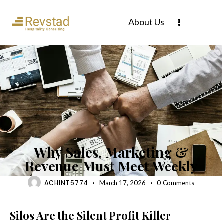
About Us
BLOG
Why Sales, Marketing &
Revenue Must Meet Weekly
ACHINT5774
March 17, 2026
0
Comments
Silos Are the Silent Profit Killer