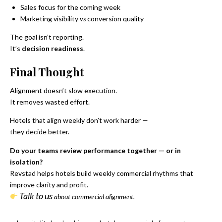
Sales focus for the coming week
Marketing visibility
vs
conversion quality
The goal isn’t reporting.
It’s
decision readiness
.
Final Thought
Alignment doesn’t slow execution.
It removes wasted effort.
Hotels that align weekly don’t work harder —
they decide better.
Do your teams review performance together — or in
isolation?
Revstad helps hotels build weekly commercial rhythms that
improve clarity and profit.
Talk to us
about commercial alignment.