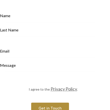
Privacy Policy
I agree to the
.