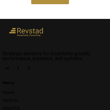
Strategic advisory for hospitality growth,
performance, presence, and systems.
Menu
Home
Services
About Us