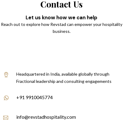
Contact Us
Let us know how we can help
Reach out to explore how Revstad can empower your hospitality
business.
Headquartered in India, available globally through
Fractional leadership and consulting engagements
+91 9910045774
info@revstadhospitality.com