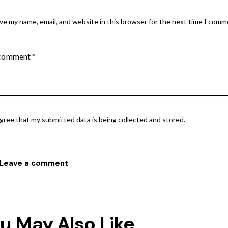
ve my name, email, and website in this browser for the next time I comm
agree that my submitted data is being collected and stored.
u May Also Like