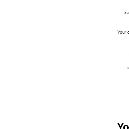
Sa
I 
Yo