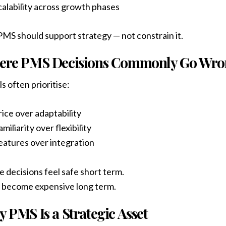
calability across growth phases
MS should support strategy — not constrain it.
ere PMS Decisions Commonly Go Wr
s often prioritise:
rice over adaptability
miliarity over flexibility
eatures over integration
 decisions feel safe short term.
 become expensive long term.
 PMS Is a Strategic Asset