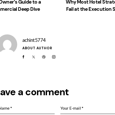
Owner’s Guide to a
Why Most Hotel Strat
ercial Deep Dive
Fail at the Execution 
achint5774
ABOUT AUTHOR
eave a comment