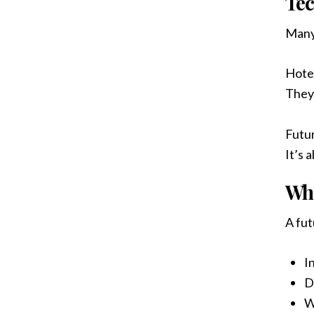
Tec
Many 
Hotel
They
Futur
It’s 
Wha
A fu
I
D
W