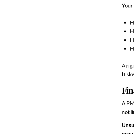
Your
H
H
H
H
A rig
It sl
Fin
A PMS
not li
Unsu
grow