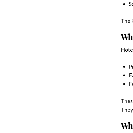
S
The P
Wh
Hotel
P
Fa
F
These
They
Why