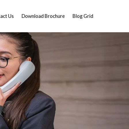
act Us
Download Brochure
Blog Grid