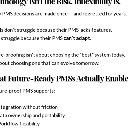
hnology Isn’t the Risk. Inflexibility Is.
PMS decisions are made once — and regretted for years.
s don’t struggle because their PMS lacks features.
 struggle because their PMS
can’t adapt
.
e-proofing isn’t about choosing the “best” system today.
about choosing one that can evolve tomorrow.
t Future-Ready PMSs Actually Enabl
ture-proof PMS supports:
ntegration without friction
ata ownership and portability
orkflow flexibility