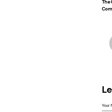
The 
Comm
L