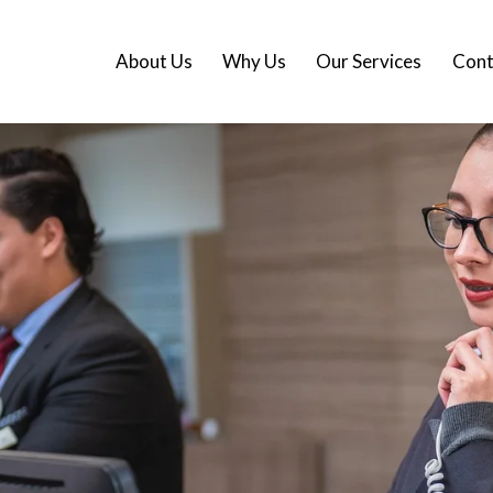
About Us
Why Us
Our Services
Cont