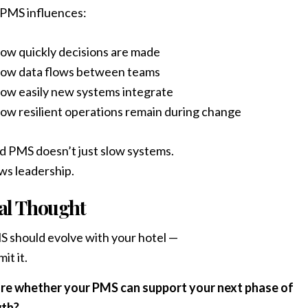
 PMS influences:
ow quickly decisions are made
ow data flows between teams
ow easily new systems integrate
ow resilient operations remain during change
id PMS doesn’t just slow systems.
ows leadership.
al Thought
 should evolve with your hotel —
mit it.
re whether your PMS can support your next phase of
th?