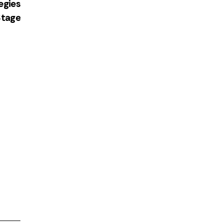
egies
Stage