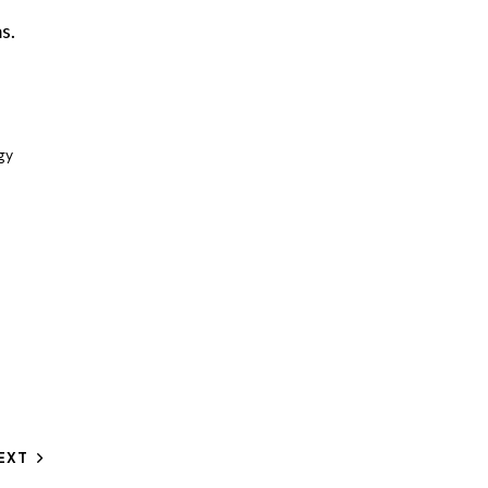
s.
gy
EXT