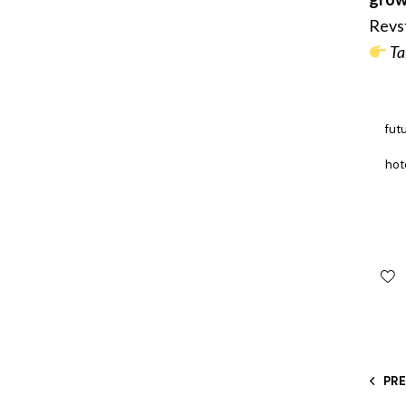
Revst
Ta
fut
hot
PR