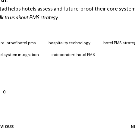
ad helps hotels assess and future-proof their core system
lk to us about PMS strategy.
ure-proof hotel pms
hospitality technology
hotel PMS strate
el system integration
independent hotel PMS
0
EVIOUS
N