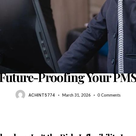
BLOG
Future-Proofing Your PM
ACHINT5774
March 31, 2026
0
Comments