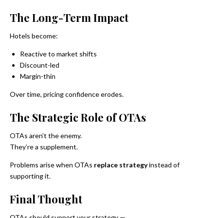
The Long-Term Impact
Hotels become:
Reactive to market shifts
Discount-led
Margin-thin
Over time, pricing confidence erodes.
The Strategic Role of OTAs
OTAs aren’t the enemy.
They’re a supplement.
Problems arise when OTAs
replace strategy
instead of
supporting it.
Final Thought
OTAs should support your strategy —