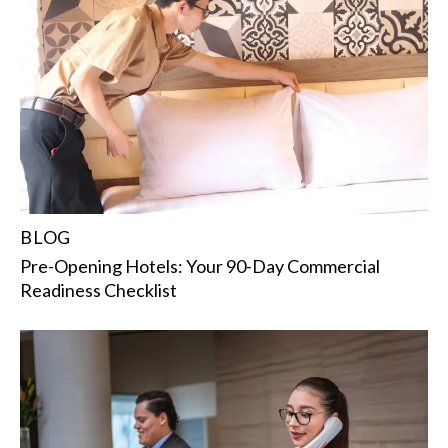
BLOG
Pre-Opening Hotels: Your 90-Day Commercial
Readiness Checklist