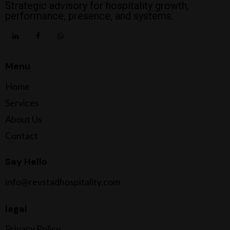
Strategic advisory for hospitality growth,
performance, presence, and systems.
Menu
Home
Services
About Us
Contact
Say Hello
info@revstadhospitality.com
legal
Privacy Policy