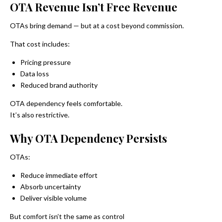
OTA Revenue Isn’t Free Revenue
OTAs bring demand — but at a cost beyond commission.
That cost includes:
Pricing pressure
Data loss
Reduced brand authority
OTA dependency feels comfortable.
It’s also restrictive.
Why OTA Dependency Persists
OTAs:
Reduce immediate effort
Absorb uncertainty
Deliver visible volume
But comfort isn’t the same as control