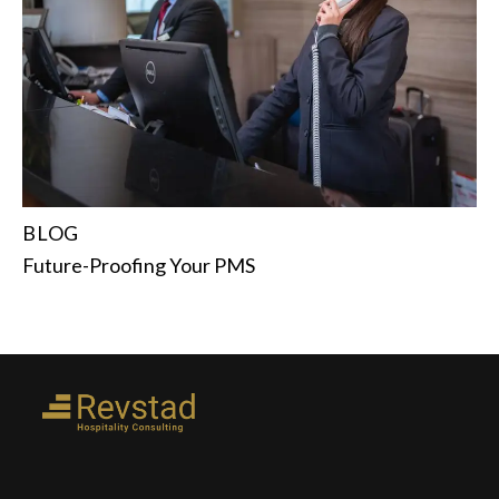
BLOG
Future-Proofing Your PMS