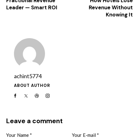
Fractional Revenue
How Hotels Lose
Leader — Smart ROI
Revenue Without
Knowing It
achint5774
ABOUT AUTHOR
Leave a comment