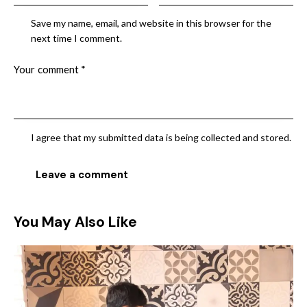
Save my name, email, and website in this browser for the
next time I comment.
I agree that my submitted data is being collected and stored.
You May Also Like