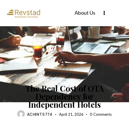
About Us
BLOG
The Real Cost of OTA
Dependency for
Independent Hotels
ACHINT5774
April 21, 2026
0
Comments