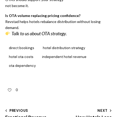
not become it.
Is OTA volume replacing pricing confidence?
Revstad helps hotels rebalance distribution without losing
demand.
Talk to us about OTA strategy.
direct bookings
hotel distribution strategy
hotel ota costs
independent hotel revenue
ota dependency
0
PREVIOUS
NEXT