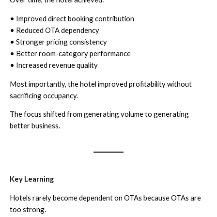
• Improved direct booking contribution
• Reduced OTA dependency
• Stronger pricing consistency
• Better room-category performance
• Increased revenue quality
Most importantly, the hotel improved profitability without
sacrificing occupancy.
The focus shifted from generating volume to generating
better business.
Key Learning
Hotels rarely become dependent on OTAs because OTAs are
too strong.