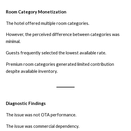
Room Category Monetization
The hotel offered multiple room categories.
However, the perceived difference between categories was
minimal.
Guests frequently selected the lowest available rate.
Premium room categories generated limited contribution
despite available inventory.
Diagnostic Findings
The issue was not OTA performance.
The issue was commercial dependency.