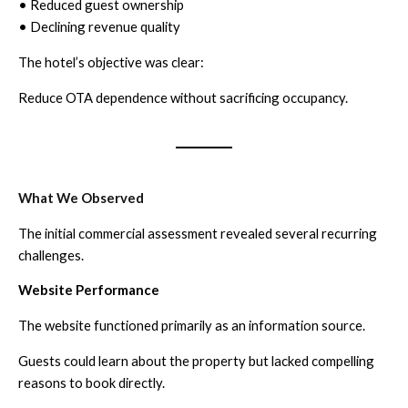
• Reduced guest ownership
• Declining revenue quality
The hotel’s objective was clear:
Reduce OTA dependence without sacrificing occupancy.
What We Observed
The initial commercial assessment revealed several recurring
challenges.
Website Performance
The website functioned primarily as an information source.
Guests could learn about the property but lacked compelling
reasons to book directly.