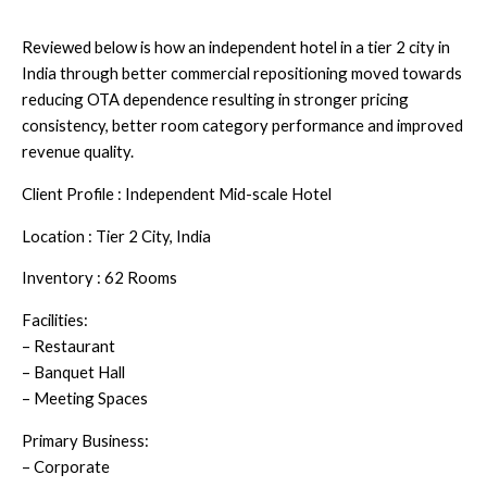
Reviewed below is how an independent hotel in a tier 2 city in
India through better commercial repositioning moved towards
reducing OTA dependence resulting in stronger pricing
consistency, better room category performance and improved
revenue quality.
Client Profile : Independent Mid-scale Hotel
Location : Tier 2 City, India
Inventory : 62 Rooms
Facilities:
– Restaurant
– Banquet Hall
– Meeting Spaces
Primary Business:
– Corporate