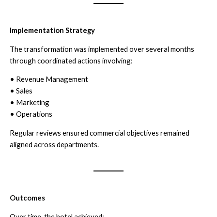
Implementation Strategy
The transformation was implemented over several months
through coordinated actions involving:
• Revenue Management
• Sales
• Marketing
• Operations
Regular reviews ensured commercial objectives remained
aligned across departments.
Outcomes
Over time, the hotel achieved: