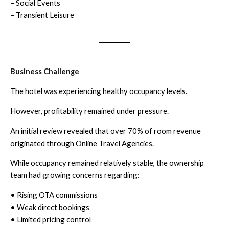
– Social Events
– Transient Leisure
Business Challenge
The hotel was experiencing healthy occupancy levels.
However, profitability remained under pressure.
An initial review revealed that over 70% of room revenue
originated through Online Travel Agencies.
While occupancy remained relatively stable, the ownership
team had growing concerns regarding:
• Rising OTA commissions
• Weak direct bookings
• Limited pricing control