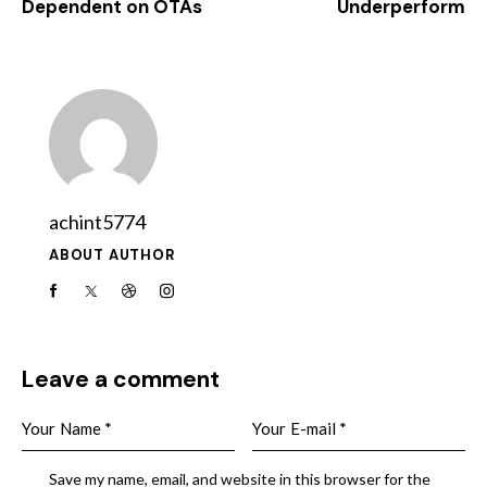
Dependent on OTAs
Underperform
achint5774
ABOUT AUTHOR
Leave a comment
Save my name, email, and website in this browser for the