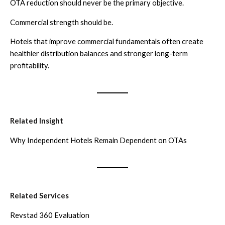
OTA reduction should never be the primary objective.
Commercial strength should be.
Hotels that improve commercial fundamentals often create
healthier distribution balances and stronger long-term
profitability.
Related Insight
Why Independent Hotels Remain Dependent on OTAs
Related Services
Revstad 360 Evaluation