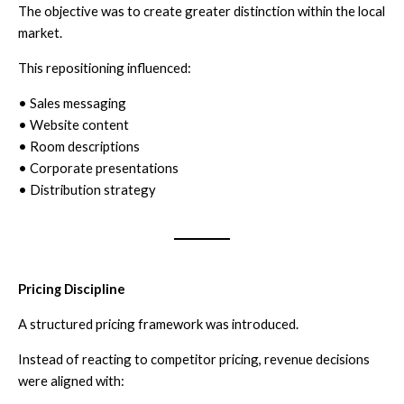
The objective was to create greater distinction within the local
market.
This repositioning influenced:
• Sales messaging
• Website content
• Room descriptions
• Corporate presentations
• Distribution strategy
Pricing Discipline
A structured pricing framework was introduced.
Instead of reacting to competitor pricing, revenue decisions
were aligned with: