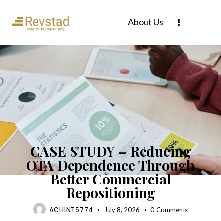
About Us
CASE STUDY
CASE STUDY – Reducing
OTA Dependence Through
Better Commercial
Repositioning
ACHINT5774
July 8, 2026
0
Comments