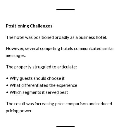
Positioning Challenges
The hotel was positioned broadly as a business hotel.
However, several competing hotels communicated similar
messages.
The property struggled to articulate:
• Why guests should choose it
• What differentiated the experience
• Which segments it served best
The result was increasing price comparison and reduced
pricing power.