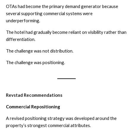
OTAs had become the primary demand generator because
several supporting commercial systems were
underperforming.
The hotel had gradually become reliant on visibility rather than
differentiation.
The challenge was not distribution.
The challenge was positioning.
Revstad Recommendations
Commercial Repositioning
A revised positioning strategy was developed around the
property’s strongest commercial attributes.