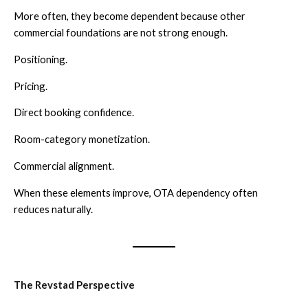
More often, they become dependent because other
commercial foundations are not strong enough.
Positioning.
Pricing.
Direct booking confidence.
Room-category monetization.
Commercial alignment.
When these elements improve, OTA dependency often
reduces naturally.
The Revstad Perspective