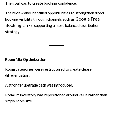
The goal was to create booking confidence.
The review also identified opportunities to strengthen direct
Google Free
booking visibility through channels such as
Booking Links
, supporting a more balanced distribution
strategy.
Room Mix Optimization
Room categories were restructured to create clearer
differentiation.
A stronger upgrade path was introduced.
Premium inventory was repositioned around value rather than
simply room size.