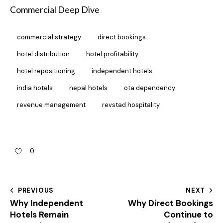
Commercial Deep Dive
commercial strategy
direct bookings
hotel distribution
hotel profitability
hotel repositioning
independent hotels
india hotels
nepal hotels
ota dependency
revenue management
revstad hospitality
0
PREVIOUS
NEXT
Why Independent
Why Direct Bookings
Hotels Remain
Continue to