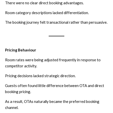
There were no clear direct booking advantages.
Room category descriptions lacked differentiation.
The booking journey felt transactional rather than persuasive.
Pricing Behaviour
Room rates were being adjusted frequently in response to
competitor activity.
Pricing decisions lacked strategic direction.
Guests often found little difference between OTA and direct
booking pricing.
As a result, OTAs naturally became the preferred booking
channel.