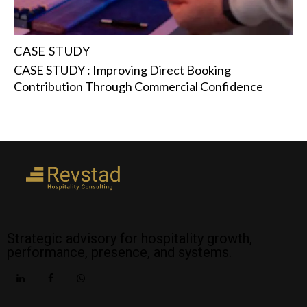
CASE STUDY
CASE STUDY : Improving Direct Booking
Contribution Through Commercial Confidence
Strategic advisory for hospitality growth,
performance, presence, and systems.