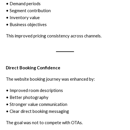
• Demand periods
• Segment contribution
• Inventory value
• Business objectives
This improved pricing consistency across channels.
Direct Booking Confidence
The website booking journey was enhanced by:
• Improved room descriptions
• Better photography
• Stronger value communication
• Clear direct booking messaging
The goal was not to compete with OTAs.