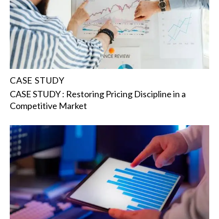
CASE STUDY
CASE STUDY : Restoring Pricing Discipline in a
Competitive Market