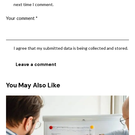
next time I comment.
I agree that my submitted data is being collected and stored.
You May Also Like