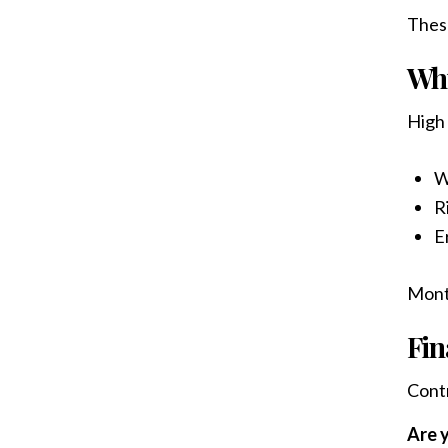
These
Why
High 
W
R
E
Mont
Fin
Contr
Are y