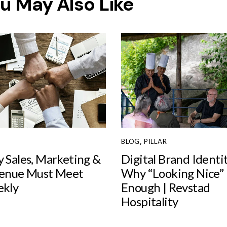
u May Also Like
BLOG
,
PILLAR
 Sales, Marketing &
Digital Brand Identi
enue Must Meet
Why “Looking Nice” I
kly
Enough | Revstad
Hospitality