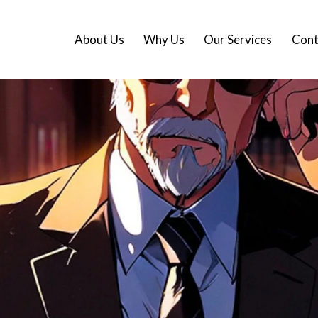
About Us
Why Us
Our Services
Cont