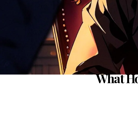
What Ho