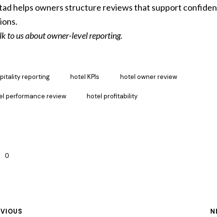
ad helps owners structure reviews that support confiden
ions.
lk to us about owner-level reporting.
pitality reporting
hotel KPIs
hotel owner review
el performance review
hotel profitability
0
EVIOUS
N