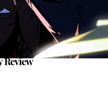
y Review