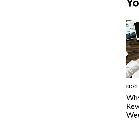
Yo
BLOG
Why
Rev
Wee