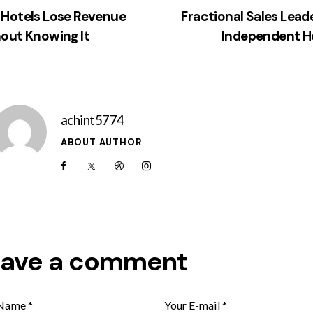
Hotels Lose Revenue
Fractional Sales Leade
out Knowing It
Independent H
achint5774
ABOUT AUTHOR
eave a comment