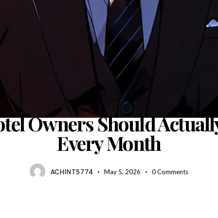
BLOG
tel Owners Should Actuall
Every Month
ACHINT5774
May 5, 2026
0
Comments