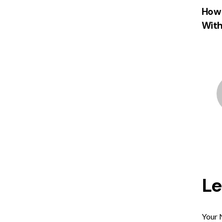
How 
With
L