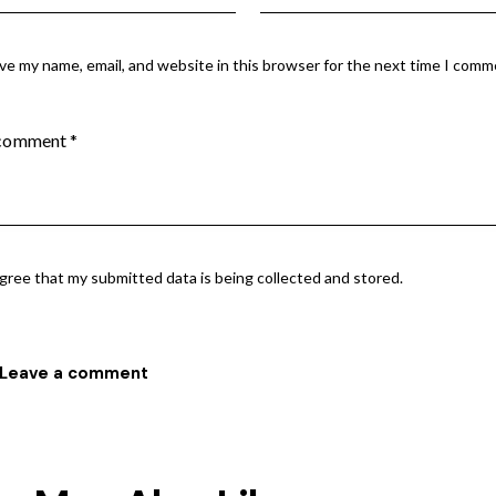
ve my name, email, and website in this browser for the next time I comm
agree that my submitted data is being collected and stored.