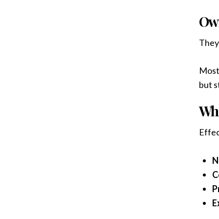
Own
They
Most
but st
Wha
Effec
N
C
P
E