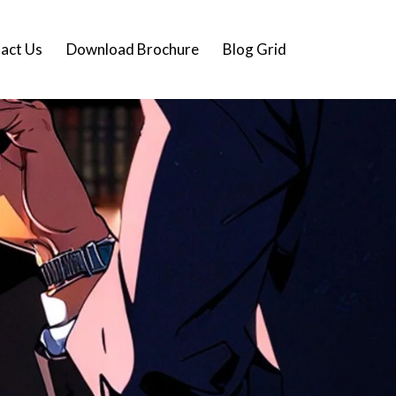
act Us
Download Brochure
Blog Grid