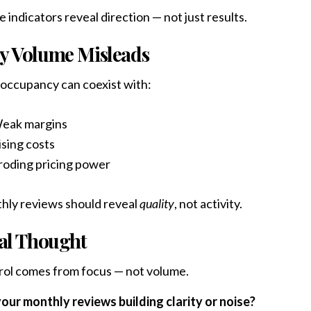
 indicators reveal direction — not just results.
 Volume Misleads
occupancy can coexist with:
eak margins
ising costs
roding pricing power
hly reviews should reveal
quality
, not activity.
al Thought
ol comes from focus — not volume.
our monthly reviews building clarity or noise?