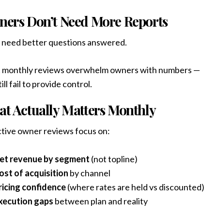
ers Don’t Need More Reports
 need better questions answered.
 monthly reviews overwhelm owners with numbers —
ill fail to provide control.
t Actually Matters Monthly
tive owner reviews focus on:
et revenue by segment
(not topline)
ost of acquisition
by channel
ricing confidence
(where rates are held vs discounted)
xecution gaps
between plan and reality