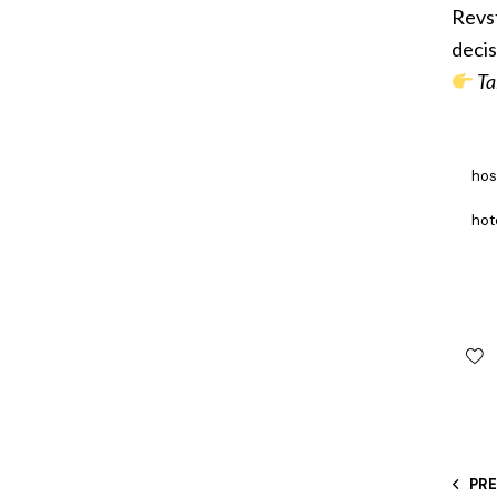
Revst
decis
Ta
hos
hot
PR