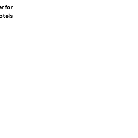
r for
otels