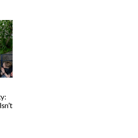
ty:
sn’t