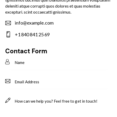
deleniti atque corrupti quos dolores et quas molestias
excepturi. scint occaecatti gnissimus.
info@example.com
E-
+1 840 841 25 69
m
Ph
ail:
on
Contact Form
e: