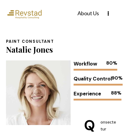
About Us
PAINT CONSULTANT
Natalie Jones
80%
Workflow
90%
Quality Control
88%
Experience
Q
onsecte
tur