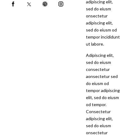
adipiscing elit,
sed do eiusm
onsectetur
adipiscing elit,
sed do eiusm od
tempor incididunt
ut labore.
Adipiscing elit,
sed do eiusm
consectetur
aonsectetur sed
do eiusm od
tempor adipiscing
elit, sed do eiusm
od tempor.
Consectetur
adipiscing elit,
sed do eiusm
onsectetur