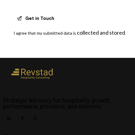
collected and stored
I agree that my submitted data is
.
Strategic advisory for hospitality growth,
performance, presence, and systems.