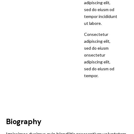
adipiscing elit,
sed do eiusm od
tempor incididunt
ut labore.
Consectetur
adipiscing elit,
sed do eiusm
onsectetur
adipiscing elit,
sed do eiusm od
tempor.
Biography
Ignissimos ducimus quin blandiitis praesentium voluptatem