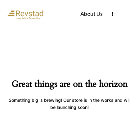
About Us
Great things are on the horizon
Something big is brewing! Our store is in the works and will
be launching soon!