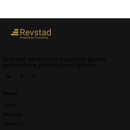
Strategic advisory for hospitality growth,
performance, presence, and systems.
Menu
Home
Services
About Us